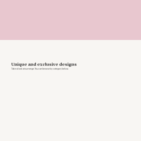
Unique and exclusive designs
Take a look at our range. You can browse by category below.