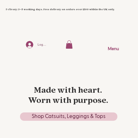
Delivery: 3–5 working days. Free delivery on orders over £100 within the UK only.
Log In
Menu
Made with heart.
Worn with purpose.
Shop Catsuits, Leggings & Tops