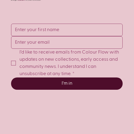
and get
15% OFF
of your next order
I’d like to receive emails from Colour Flow with 
updates on new collections, early access and 
community news. I understand I can 
unsubscribe at any time.
*
I'm in