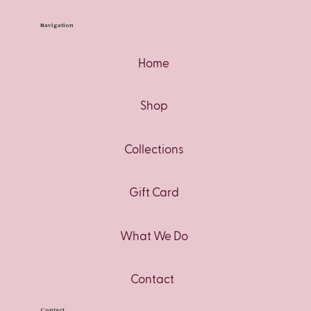
Navigation
Home
Shop
Collections
Gift Card
What We Do
Contact
Contact