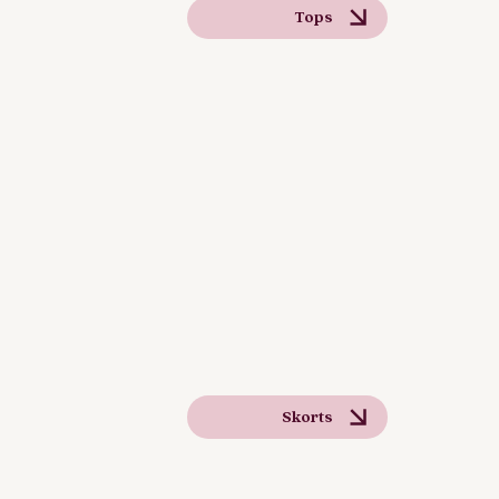
Tops
Skorts