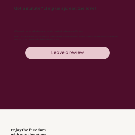
Got a minute? Help us spread the love!
We’re a small, women-led business, and every bit of feedback really makes a difference.
A quick Google review helps us grow, inspires others, and keeps us creating pieces that empower women every day. If you’ve enjoyed
being part of our world, we’d be thrilled to hear from you.
Leave a review
Enjoy the freedom
with our signature