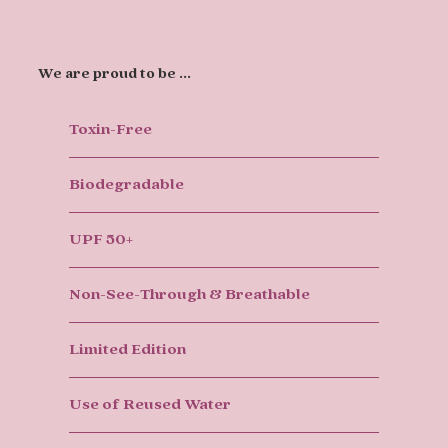
We are proud to be ...
Toxin-Free
Biodegradable
UPF 50+
Non-See-Through & Breathable
Limited Edition
Use of Reused Water