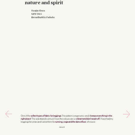
nature and spirit
Toxin-free
UPF 50+
Breathable Fabric
One of the
softest types of fabric for leggings
. The pattern is ergonomic and it
keeps everything in the
right place
! The waistband is a must. I love the colours are so
vibrant and don't wash off
, I have had my
leggings for years and I wear them for
running, yoga and the dancefloor
, of course.
Alicia B