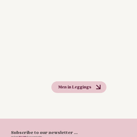
Men in Leggings
Subscribe to our newsletter ...