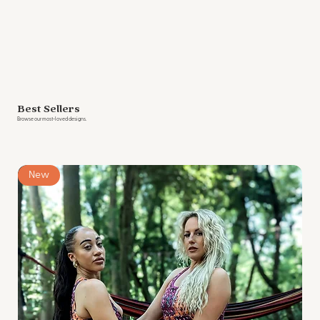
Best Sellers
Browse our most-loved designs.
New