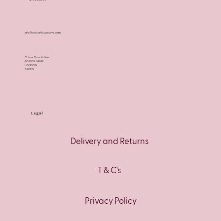
info@colourflowactive.com
Colour Flow Active
PO BOX 64949
LONDON
E4 0EQ
Legal
Delivery and Returns
T & C's
Privacy Policy