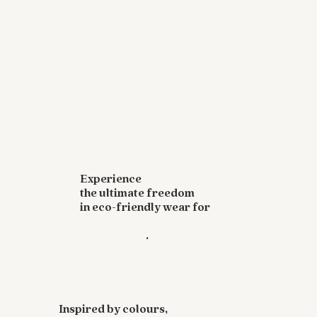
Experience
the ultimate freedom
in eco-friendly wear for
yoga, workouts,
and festivals
.
Inspired by colours,