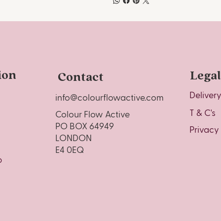
ion
Legal
Contact
Deliver
info@colourflowactive.com
T & C's
Colour Flow Active
PO BOX 64949
Privacy
LONDON
E4 0EQ
o