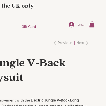
 the UK only.
Log In
Gift Card
Next
Previous
Jungle V-Back
ysuit
 movement with the
Electric Jungle V-Back Long