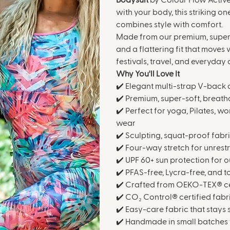
Bodysuit
by Colour Flow Active.
with your body, this striking o
combines style with comfort.
Made from our premium, super-s
and a flattering fit that moves 
festivals, travel, and everyday
Why You'll Love It
✔️ Elegant multi-strap V-back 
✔️ Premium, super-soft, breath
✔️ Perfect for yoga, Pilates, wo
wear
✔️ Sculpting, squat-proof fabr
✔️ Four-way stretch for unrest
✔️ UPF 60+ sun protection for o
✔️ PFAS-free, Lycra-free, and 
✔️ Crafted from OEKO-TEX® cer
✔️ CO₂ Control® certified fabr
✔️ Easy-care fabric that stays
✔️ Handmade in small batches 