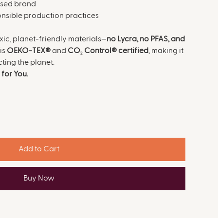
ased brand
ponsible production practices
ic, planet-friendly materials—
no Lycra, no PFAS, and
is
OEKO-TEX®
and
CO₂ Control® certified
, making it
cting the planet.
for You.
Add to Cart
Buy Now