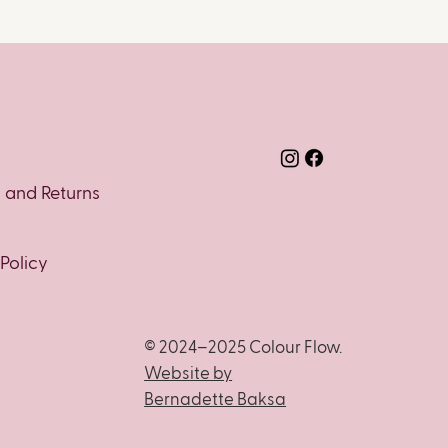
y and Returns
 Policy
© 2024–2025 Colour Flow.
Website by
Bernadette Baksa