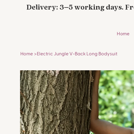
Delivery: 3–5 working days. Fr
Home
Home
>
Electric Jungle V-Back Long Bodysuit