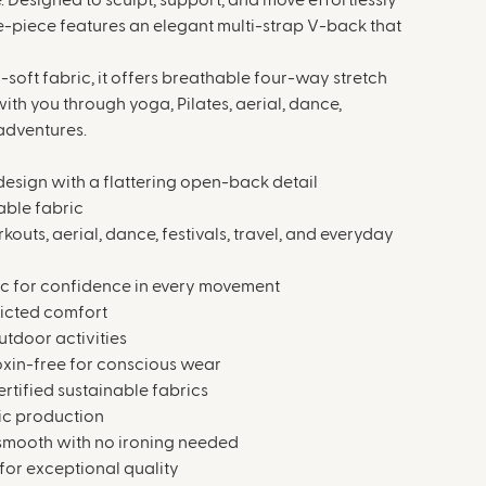
 Designed to sculpt, support, and move effortlessly
ne-piece features an elegant multi-strap V-back that
oft fabric, it offers breathable four-way stretch
with you through yoga, Pilates, aerial, dance,
 adventures.
design with a flattering open-back detail
able fabric
rkouts, aerial, dance, festivals, travel, and everyday
ic for confidence in every movement
ricted comfort
utdoor activities
toxin-free for conscious wear
tified sustainable fabrics
ic production
 smooth with no ironing needed
for exceptional quality