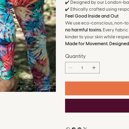
✔️ Designed by our London-b
✔️ Ethically crafted using res
Feel Good Inside and Out
We use eco-conscious, non-tox
no harmful toxins.
Every fabric 
kinder to your skin while respe
Made for Movement. Designed 
Quantity