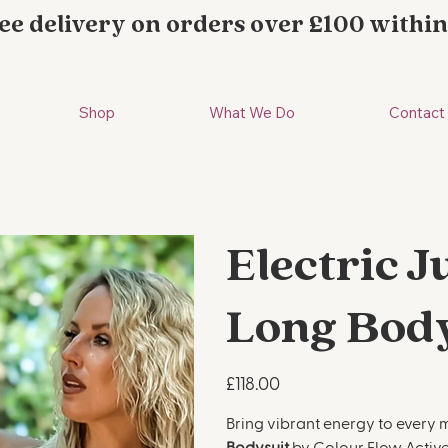
ee delivery on orders over £100 within
Shop
What We Do
Contact
Electric 
Long Bod
Price
£118.00
Bring vibrant energy to every