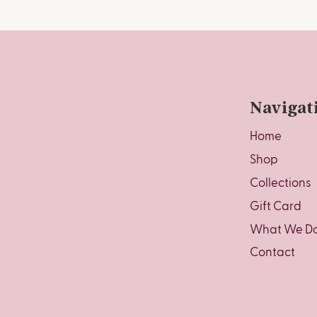
Navigat
Home
Shop
Collections
Gift Card
What We D
Contact