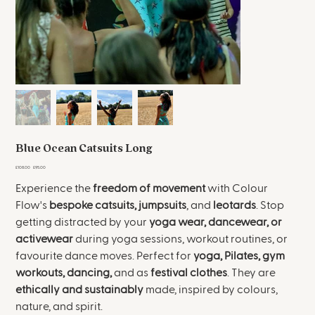
Blue Ocean Catsuits Long
Original
Sale
£108.00
£95.00
price
price
Experience the
freedom of movement
with Colour
Flow's
bespoke
catsuits, jumpsuits
, and
leotards
. Stop
getting distracted by your
yoga wear, dancewear, or
activewear
during yoga sessions, workout routines, or
favourite dance moves. Perfect for
yoga, Pilates, gym
workouts, dancing,
and as
festival clothes
. They are
ethically and sustainably
made, inspired by colours,
nature, and spirit.