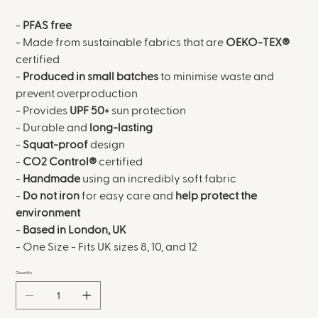
-
PFAS free
- Made from sustainable fabrics that are
OEKO-TEX®
certified
-
Produced in small batches
to minimise waste and
prevent overproduction
- Provides
UPF 50+
sun protection
- Durable and
long-lasting
-
Squat-proof
design
-
CO2 Control®
certified
-
Handmade
using an incredibly soft fabric
-
Do not iron
for easy care and
help protect the
environment
-
Based in London, UK
- One Size - Fits UK sizes 8, 10, and 12
Quantity