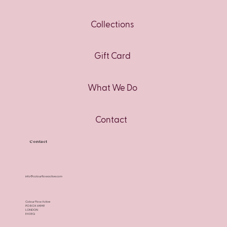
Collections
Gift Card
What We Do
Contact
Contact
info@colourflowactive.com
Colour Flow Active
PO BOX 64949
LONDON
E4 0EQ