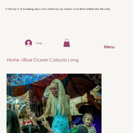
Delivery: 3–5 working days. Free delivery on orders over £100 within the UK only.
Log In
Menu
Home
>
Blue Ocean Catsuits Long