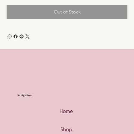
Out of Stock
Navigation
Home
Shop