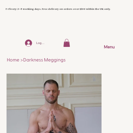
Delivery: 3–5 working days. Free delivery on orders over £100 within the UK only.
Log In
Menu
Home
>
Darkness Meggings