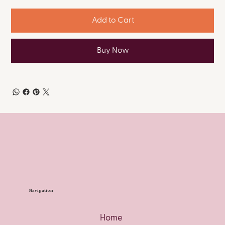
Add to Cart
Buy Now
Navigation
Home