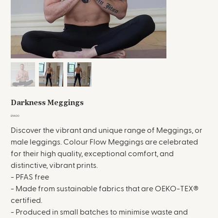
Darkness Meggings
Price
£54.00
Discover the vibrant and unique range of Meggings, or
male leggings. Colour Flow Meggings are celebrated
for their high quality, exceptional comfort, and
distinctive, vibrant prints.
- PFAS free
- Made from sustainable fabrics that are OEKO-TEX®
certified.
- Produced in small batches to minimise waste and