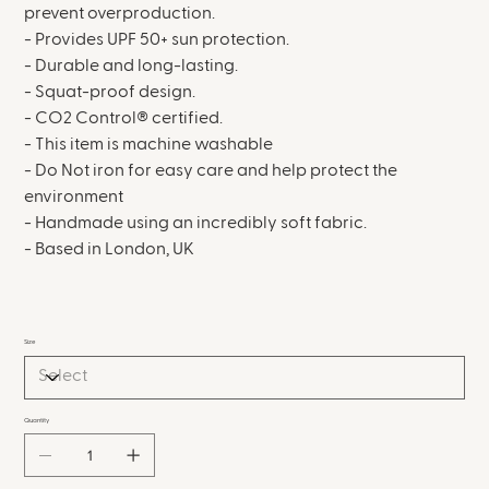
prevent overproduction.
- Provides UPF 50+ sun protection.
- Durable and long-lasting.
- Squat-proof design.
- CO2 Control® certified.
- This item is machine washable
- Do Not iron for easy care and help protect the
environment
- Handmade using an incredibly soft fabric.
- Based in London, UK
Size
Quantity