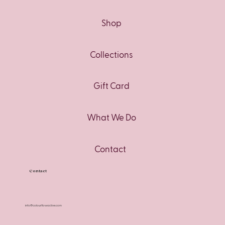
Shop
Collections
Gift Card
What We Do
Contact
Contact
info@colourflowactive.com